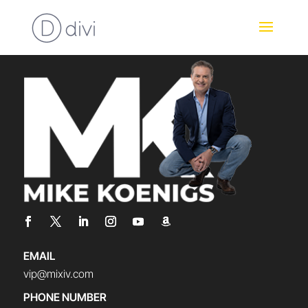
EMAIL
vip@mixiv.com
PHONE NUMBER