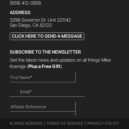
(858) 412-0858
ADDRESS
3298 Governor Dr. Unit 221142
San Diego, CA 92122
CLICK HERE TO SEND A MESSAGE
SUBSCRIBE TO THE NEWSLETTER
Get the latest news and updates on all things Mike
Koenigs
(
Plus a Free Gift
).
© MIKE KOENIGS |
TERMS OF SERVICE
|
PRIVACY POLICY