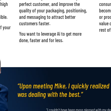
 high
perfect customer, and improve the
consum
quality of your packaging, positioning,
becomi
ible.
and messaging to attract better
or pro
customers faster.
value 
of your
rest of
You want to leverage Ai to get more
done, faster and for less.
“Upon meeting Mike, I quickly realized 
was dealing with the best.”
“I couldn't have been more pleased with my de