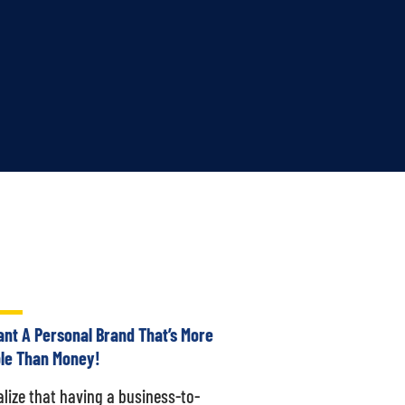
nt A Personal Brand That’s More
le Than Money!
alize that having a business-to-