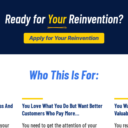
Ready for 
Your
 Reinvention?
Apply for Your Reinvention
Who This Is For:
ss And
You Love What You Do But Want Better
You Wa
Customers Who Pay More…
Valuab
 your
You need to get the attention of your
You re