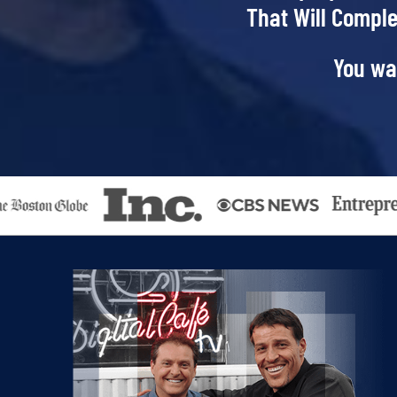
That Will Comple
You wa