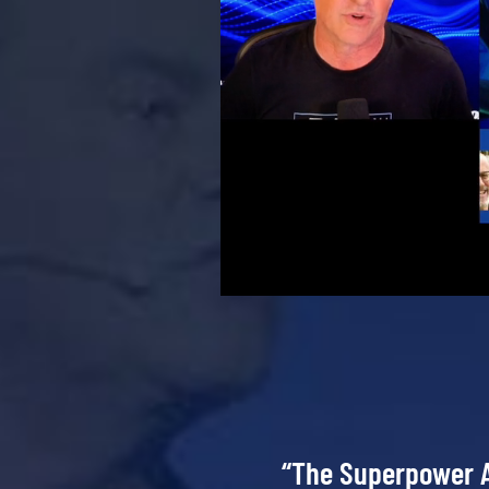
“The Superpower A