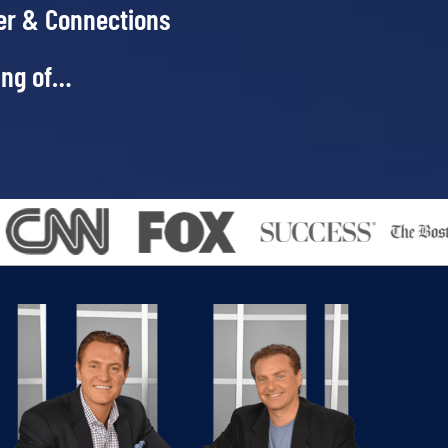
er & Connections
ing of…