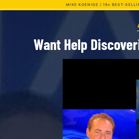
MIKE KOENIGS / 19x BEST-SEL
Want Help Discover