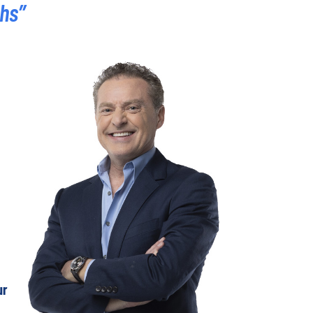
ths”
ur