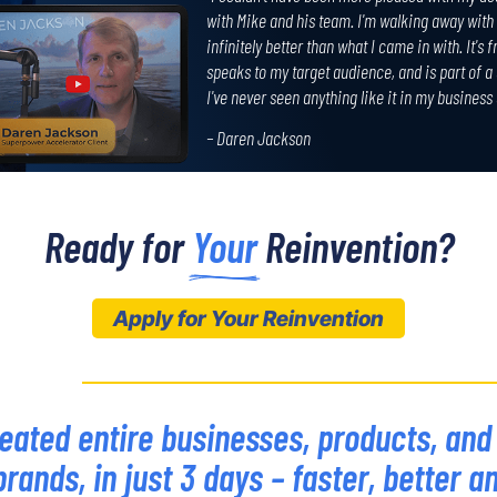
with Mike and his team. I'm walking away with 
infinitely better than what I came in with. It's 
speaks to my target audience, and is part of a
I've never seen anything like it in my business
– Daren Jackson
Ready for 
Your
 Reinvention?
Apply for Your Reinvention
eated entire businesses, products, and
brands, in just 3 days – faster, better a