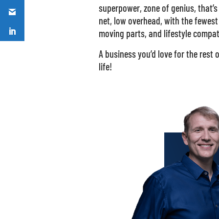
superpower, zone of genius, that’s
net, low overhead, with the fewest
moving parts, and lifestyle compat
A business you’d love for the rest 
life!