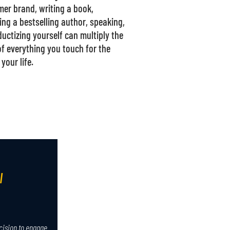
er brand, writing a book,
ng a bestselling author, speaking,
ductizing yourself can multiply the
of everything you touch for the
 your life.
I
cision to engage