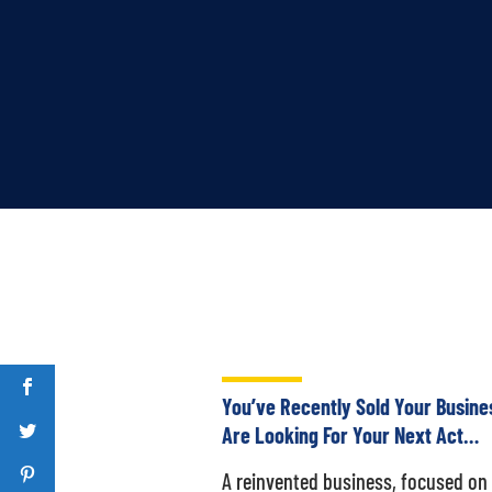
You’ve Recently Sold Your Busine
Are Looking For Your Next Act…
A reinvented business, focused on