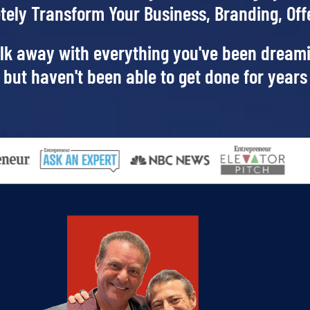
tely Transform Your Business, Branding,
Off
lk away with everything you've been dream
but haven't been able to get done for years