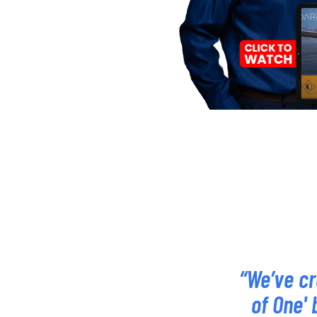
“We’ve cr
of One' 