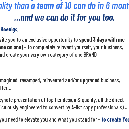
lity than a team of 10 can do in 6 mon
…and we can do it for you too.
e Koenigs,
invite you to an exclusive opportunity to
spend 3 days with me
ne on one)
– to completely reinvent yourself, your business,
nd create your very own category of one BRAND.
imagined, revamped, reinvented and/or upgraded business,
offer…
ynote presentation of top tier design & quality, all the direct
culously engineered to convert by A-list copy professionals)…
you need to elevate you and what you stand for –
to create Yo