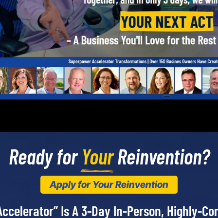
Ready for 
Your
 Reinvention?
Apply for Your Reinvention
ccelerator” Is A 3-Day In-Person, Highly-Co