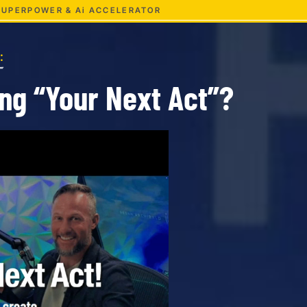
 SUPERPOWER & Ai ACCELERATOR
:
ing
“Your Next Act”?