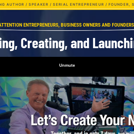
LING AUTHOR / SPEAKER / SERIAL ENTREPRENEUR / FOUNDER,
ATTENTION ENTREPRENEURS, BUSINESS OWNERS AND FOUNDERS
ing, Creating, and Launch