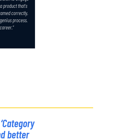
a product that's
framed correctly,
 genius process.
 career.”
 ‘Category
nd better