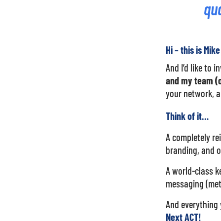
qua
Hi – this is Mik
And I’d like to 
and my team (o
your network, a
Think of it…
A completely re
branding, and 
A world-class ke
messaging (meti
And everything 
Next ACT!