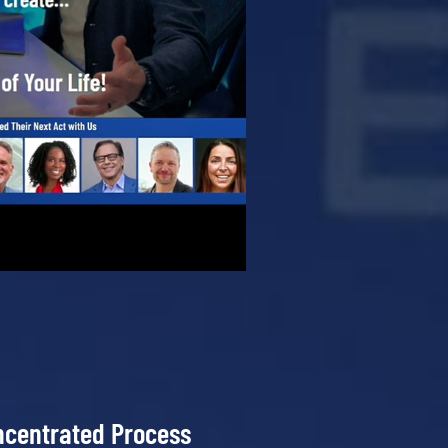
ncentrated Process