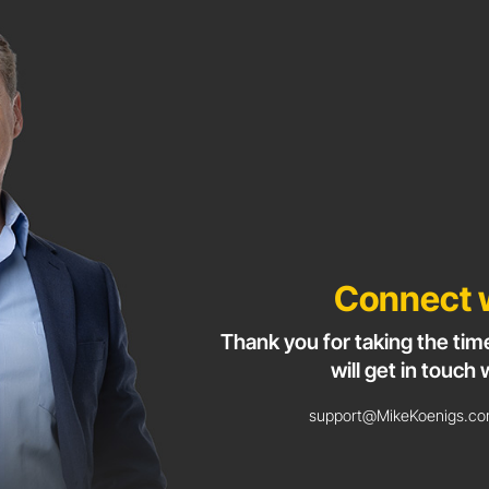
Connect 
Thank you for taking the tim
will get in touch 
support@MikeKoenigs.com