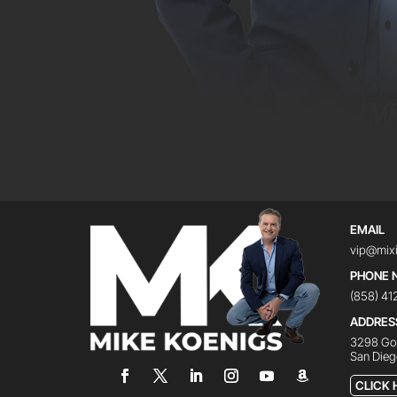
EMAIL
vip@mix
PHONE 
(858) 4
ADDRES
3298 Gov
San Dieg
CLICK 