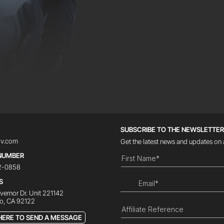
SUBSCRIBE TO THE NEWSLETTE
iv.com
Get the latest news and updates on 
NUMBER
12-0858
S
ernor Dr. Unit 221142
o, CA 92122
HERE TO SEND A MESSAGE