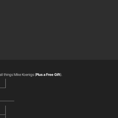
R
all things Mike Koenigs
(
Plus a Free Gift
).