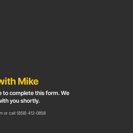
with Mike
e to complete this form. We
with you shortly.
 or call (858) 412-0858