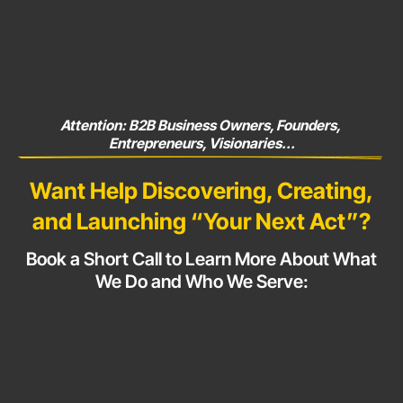
Attention: B2B Business Owners, Founders, 
Entrepreneurs, Visionaries...
Want Help Discovering, Creating,
and Launching
“Your Next Act”?
Book a Short Call to Learn More About What
We Do and Who
We Serve: