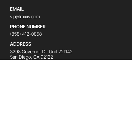
EMAIL
vip@mixiv.com
PHONE NUMBER
(858) 412-0858
ADDRESS
3298 Governor Dr. Unit 221142
San Diego, CA 92122
CLICK HERE TO SEND A MESSAGE
SUBSCRIBE TO THE NEWSLETTER
Get the latest news and updates on all things Mike
Koenigs
(
Plus a Free Gift
).