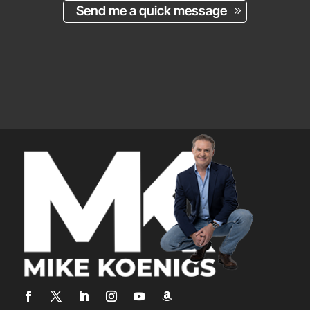
Send me a quick message