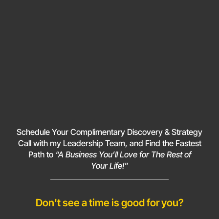
Schedule Your Complimentary Discovery & Strategy
Call with my Leadership Team, and Find the Fastest
Path to
“A Business You’ll Love for The Rest of
Your Life!
”
Don't see a time is good for you?