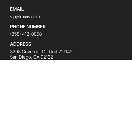
EMAIL
vip@mixiv.com
PHONE NUMBER
(858) 412-0858
ADDRESS
3298 Governor Dr. Unit 221142
San Diego, CA 92122
CLICK HERE TO SEND A MESSAGE
SUBSCRIBE TO THE NEWSLETTER
Get the latest news and updates on all things Mike
Koenigs
(
Plus a Free Gift
).