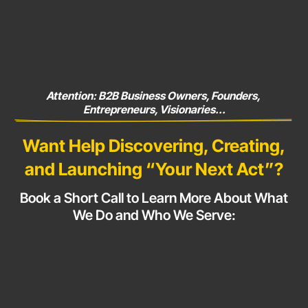
Attention: B2B Business Owners, Founders, 
Entrepreneurs, Visionaries...
Want Help Discovering, Creating,
and Launching
“Your Next Act”?
Book a Short Call to Learn More About What
We Do and Who
We Serve: