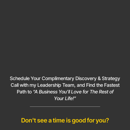
Schedule Your Complimentary Discovery & Strategy
Call with my Leadership Team, and Find the Fastest
Path to
“A Business You’ll Love for The Rest of
Your Life!
”
Don't see a time is good for you?