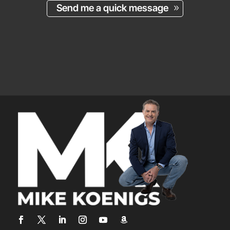
Send me a quick message