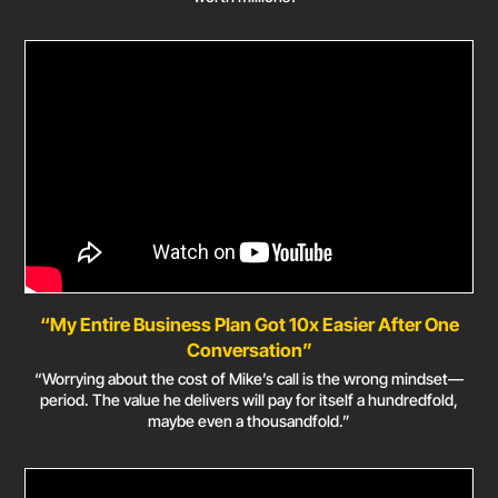
“My Entire Business Plan Got 10x Easier After One
Conversation”
“Worrying about the cost of Mike’s call is the wrong mindset—
period. The value he delivers will pay for itself a hundredfold,
maybe even a thousandfold.”