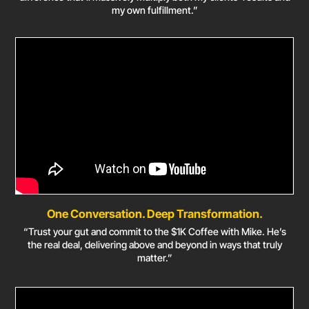
my own fulfillment.”
One Conversation. Deep Transformation.
“Trust your gut and commit to the $1K Coffee with Mike. He’s
the real deal, delivering above and beyond in ways that truly
matter.”