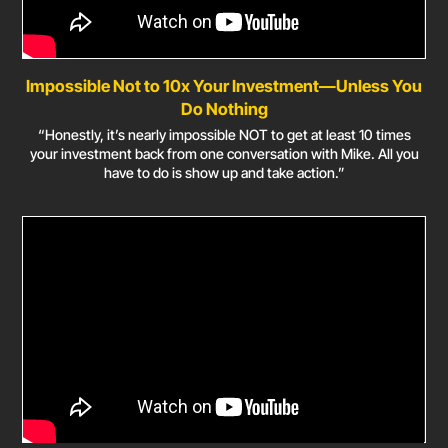
Impossible Not to 10x Your Investment—Unless You
Do Nothing
“Honestly, it’s nearly impossible NOT to get at least 10 times
your investment back from one conversation with Mike. All you
have to do is show up and take action.”