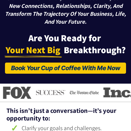
New Connections, Relationships, Clarity, And
Transform The Trajectory Of Your Business, Life,
And Your Future.
Are You Ready for 
Your Next Big 
 Breakthrough?
Book Your Cup of Coffee With Me Now
This isn’t just a conversation—it’s your
opportunity to:
Clarify your goals and challenges.