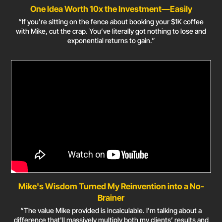
One Idea Worth 10x the Investment—Easily
“If you're sitting on the fence about booking your $1K coffee
with Mike, cut the crap. You’ve literally got nothing to lose and
exponential returns to gain.”
Mike's Wisdom Turned My Reinvention into a No-
Brainer
“The value Mike provided is incalculable. I'm talking about a
difference that'll massively multiply both my clients’ results and