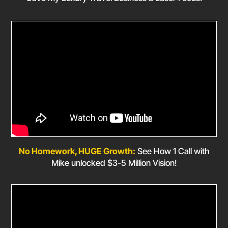
No Homework, HUGE Growth:
See How 1 Call with
Mike unlocked $3-5 Million Vision!