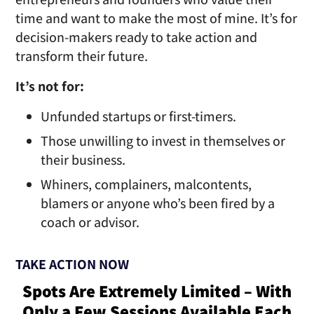
time and want to make the most of mine. It’s for
decision-makers ready to take action and
transform
their future.
It’s not for:
Unfunded startups or
first-timers.
Those unwilling to invest in themselves or
their business.
Whiners, complainers, malcontents,
blamers or anyone who’s been fired by a
coach
or advisor.
TAKE ACTION NOW
Spots Are Extremely Limited – With
Only a Few Sessions Available Each