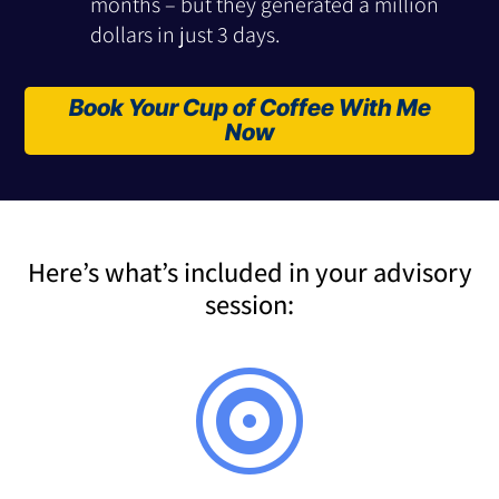
months – but they generated a million
dollars in just 3 days.
Book Your Cup of Coffee With Me
Now
Here’s what’s included in your advisory
session:
