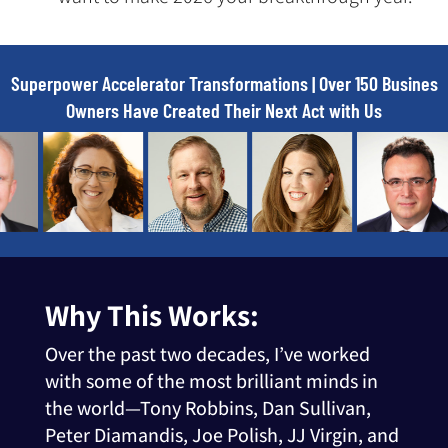
Superpower Accelerator Transformations | Over 150 Busines
Owners Have Created Their Next Act with Us
Why This Works:
Over the past two decades, I’ve worked
with some of the most brilliant minds in
the world—Tony Robbins, Dan Sullivan,
Peter Diamandis, Joe Polish, JJ Virgin, and