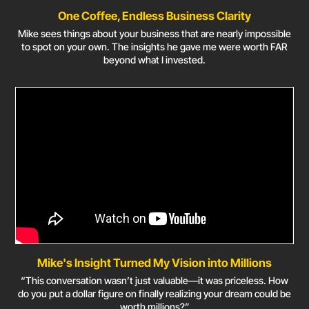
One Coffee, Endless Business Clarity
Mike sees things about your business that are nearly impossible
to spot on your own. The insights he gave me were worth FAR
beyond what I invested.
Mike's Insight Turned My Vision into Millions
“This conversation wasn’t just valuable—it was priceless. How
do you put a dollar figure on finally realizing your dream could be
worth millions?”