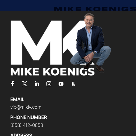
EMAIL
vip@mixiv.com
PHONE NUMBER
(858) 412-0858
ADDRESS