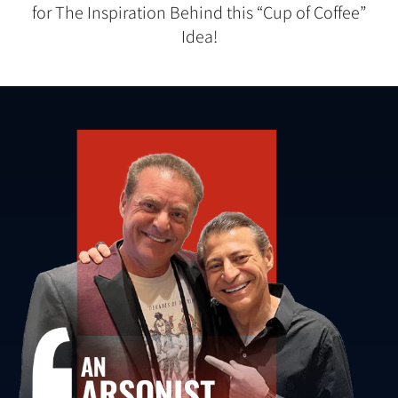
for The Inspiration Behind this “Cup of Coffee”
Idea!