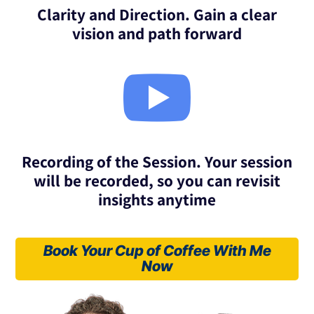
Clarity and Direction. Gain a clear
vision and path forward

Recording of the Session. Your session
will be recorded, so you can revisit
insights anytime
Book Your Cup of Coffee With Me
Now