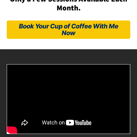
Month.
Book Your Cup of Coffee With Me
Now