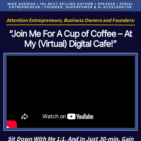
MIKE KOENIGS / 19x BEST-SELLING AUTHOR / SPEAKER / SERIAL
ENTREPRENEUR / FOUNDER, SUPERPOWER & Ai ACCELERATOR
Attention Entrepreneurs, Business Owners and Founders:
“Join Me For A Cup of Coffee – At
My (Virtual) Digital Cafe!”
Sit Down With Me 1:1, And In Just 30-min, Gain