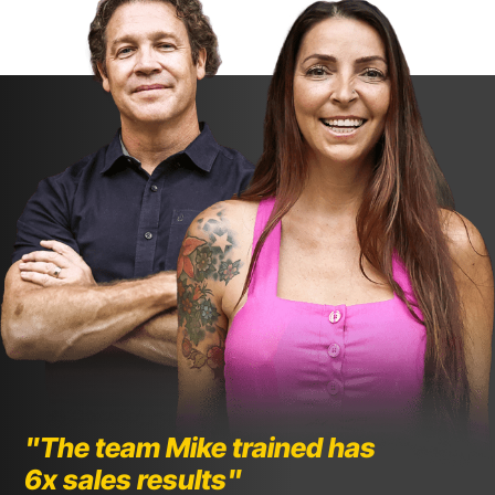
"The team Mike trained has 
6x sales results"