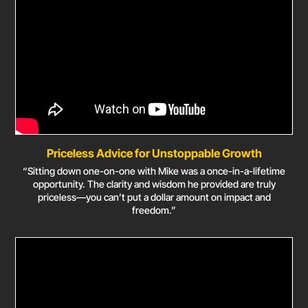
Priceless Advice for Unstoppable Growth
“Sitting down one-on-one with Mike was a once-in-a-lifetime
opportunity. The clarity and wisdom he provided are truly
priceless—you can’t put a dollar amount on impact and
freedom.”