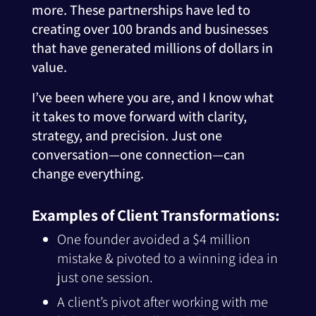
more. These partnerships have led to
creating over 100 brands and businesses
that have generated millions of dollars in
value.
I’ve been where you are, and I know what
it takes to move forward with clarity,
strategy, and precision. Just one
conversation—one connection—can
change everything.
Examples of Client Transformations:
One founder avoided a $4 million
mistake & pivoted to a winning idea in
just one session.
A client’s pivot after working with me