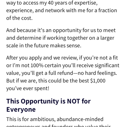
way to access my 40 years of expertise,
experience, and network with me for a fraction
of
the cost.
And because it's an opportunity for us to meet
and determine if working together on a larger
scale in the future
makes sense.
After you apply and we review, if you’re not a fit
or I’m not 100% certain you’ll receive significant
value, you’ll get a full refund—no hard feelings.
But if we are, this could be the best $1,000
you’ve
ever spent!
This Opportunity is NOT for
Everyone
This is for ambitious, abundance-minded
entrepreneurs and founders who value their