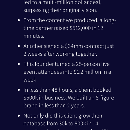
led to a multi-million dollar deal,
surpassing their original vision.
From the content we produced, a long-
time partner raised $512,000 in 12
minutes.
Another signed a $34mm contract just
2 weeks after working together.
This founder turned a 25-person live
event attendees into $1.2 million in a
week
In less than 48 hours, a client booked
$500k in business. We built an 8-figure
brand in less than 2 years.
Not only did this client grow their
database from 30k to 800k in 14