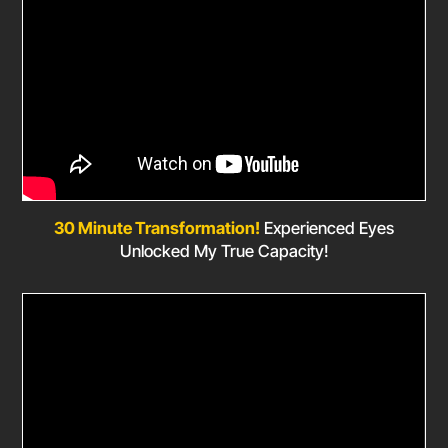
30 Minute Transformation!
Experienced Eyes
Unlocked My True Capacity!