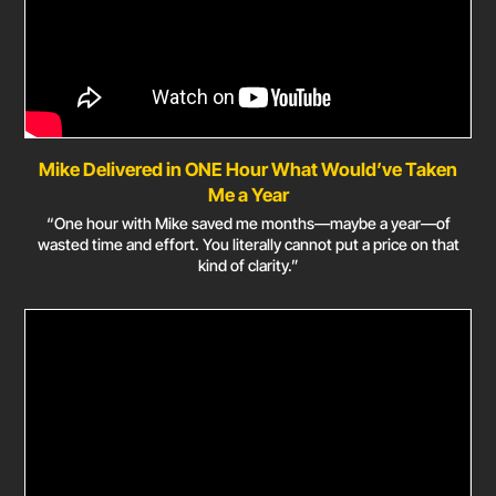
Mike Delivered in ONE Hour What Would’ve Taken
Me a Year
“One hour with Mike saved me months—maybe a year—of
wasted time and effort. You literally cannot put a price on that
kind of clarity.”