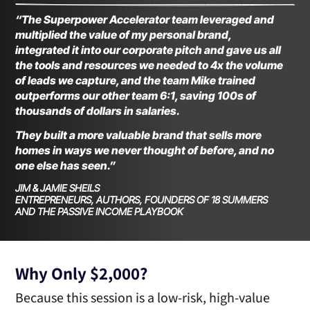
“The Superpower Accelerator team leveraged and
multiplied the value of my personal brand,
integrated it into our corporate pitch and gave us all
the tools and resources we needed to 4x the volume
of leads we capture, and the team Mike trained
outperforms our other team 6:1, saving 100s of
thousands of dollars in salaries.
They built a more valuable brand that sells more
homes in ways we never thought of before, and no
one else has seen.”
JIM & JAMIE SHEILS
ENTREPRENEURS, AUTHORS, FOUNDERS OF 18 SUMMERS
AND THE PASSIVE INCOME PLAYBOOK
Why Only $2,000?
Because this session is a low-risk, high-value