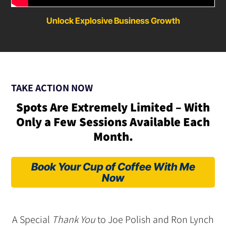
Unlock Explosive Business Growth
TAKE ACTION NOW
Spots Are Extremely Limited – With
Only a Few Sessions Available Each
Month.
Book Your Cup of Coffee With Me
Now
A Special
Thank You
to Joe Polish and Ron Lynch