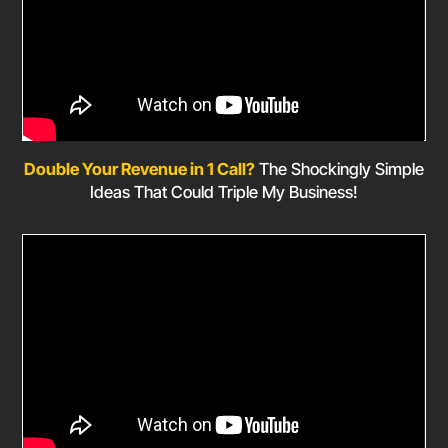
Double Your Revenue in 1 Call?
The Shockingly Simple
Ideas That Could Triple My Business!