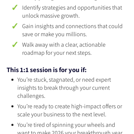
Identify strategies and opportunities that
unlock massive growth.
Gain insights and connections that could
save or make you millions.
Walk away with a clear, actionable
roadmap for your next steps.
This 1:1 session is for you if:
You’re stuck, stagnated, or need expert
insights to break through your current
challenges.
You’re ready to create high-impact offers or
scale your business to the next level.
You’re tired of spinning your wheels and
want to make 2026 your breakthrough year.