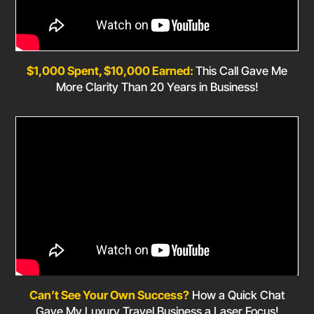
$1,000 Spent, $10,000 Earned:
This Call Gave Me
More Clarity Than 20 Years in Business!
Can’t See Your Own Success?
How a Quick Chat
Gave My Luxury Travel Business a Laser Focus!