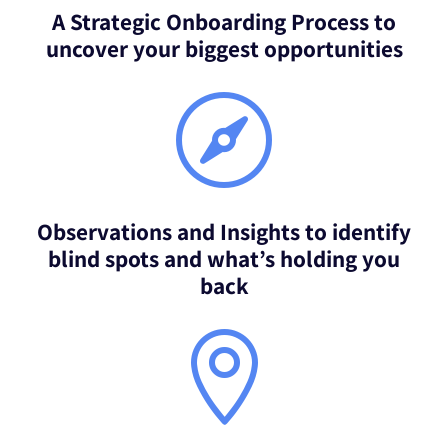
A Strategic Onboarding Process to
uncover your biggest opportunities

Observations and Insights to identify
blind spots and what’s holding you
back
