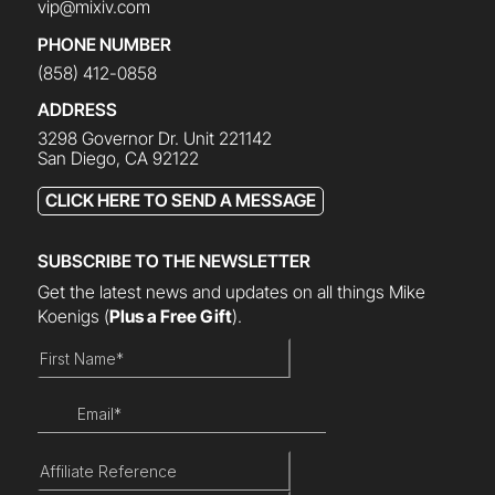
vip@mixiv.com
PHONE NUMBER
(858) 412-0858
ADDRESS
3298 Governor Dr. Unit 221142
San Diego, CA 92122
CLICK HERE TO SEND A MESSAGE
SUBSCRIBE TO THE NEWSLETTER
Get the latest news and updates on all things Mike
Koenigs
(
Plus a Free Gift
).