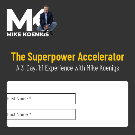
The Superpower Accelerator
A 3-Day, 1:1 Experience with Mike Koenigs