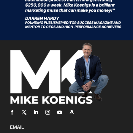
EMAIL