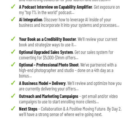
A Podcast Interview on Capability Amplifier
. Get exposure on
my “top 1% in the world” podcast…
Ai Integration
. Discover how to leverage AI inside of your
business and incorporate it into your systems and processes…
Your Book as a Credibility Booster
. We’ll review your current
book and strategize ways to use it…
Optional Upgraded Sales System
. Get our sales system for
converting for $5,000-$1mm offers…
Optional – Professional Photo Shoot
. We’ve partnered with a
high-end photographer and studio – done on a 4th day as a
bonus…
A Business Model + Delivery
. We’ll review and optimize how you
are currently delivering your offers…
Outreach and Marketing Campaigns
– get email and/or video
campaigns to use to start enrolling more clients…
Next Steps
– Collaboration & A Positive Moving Future. By Day 2,
we’ll have a strong sense of where we’re going next.