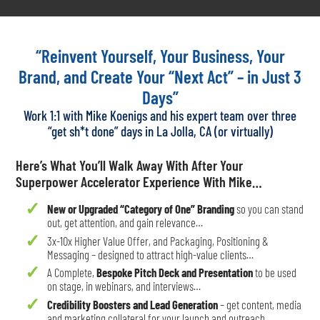
“Reinvent Yourself, Your Business, Your
Brand, and Create Your “Next Act” – in Just 3
Days”
Work 1:1 with Mike Koenigs and his expert team over three
“get sh*t done” days in La Jolla, CA (or virtually)
Here’s What You’ll Walk Away With After Your
Superpower Accelerator Experience With Mike…
New or Upgraded “Category of One” Branding
so you can stand
out, get attention, and gain relevance…
3x-10x Higher Value Offer, and Packaging, Positioning &
Messaging – designed to attract high-value clients…
A Complete,
Bespoke Pitch Deck and Presentation
to be used
on stage, in webinars, and interviews…
Credibility Boosters and Lead Generation
– get content, media
and marketing collateral for your launch and outreach….